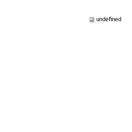
undefined