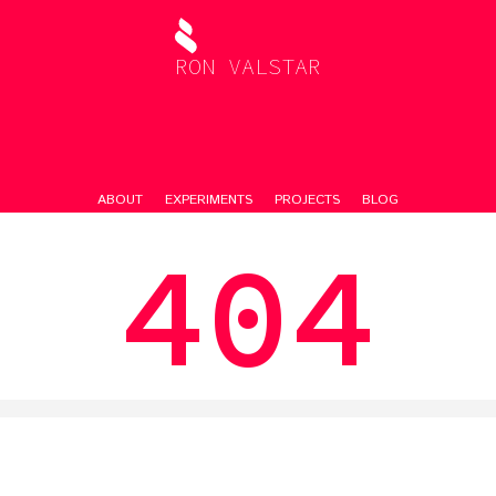
RON VALSTAR
ABOUT
EXPERIMENTS
PROJECTS
BLOG
404