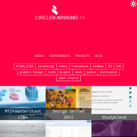
CIRCLES AROUND
RON VALSTAR
ABOUT
EXPERIMENTS
PROJECTS
BLOG
HTML/CSS
JavaScript
video
framework
mobile
3D
UX
graphic design
code
project
work
game
illustration
open source
Rijkswaterstaat
Design United
DIWA
2021
Studyblend