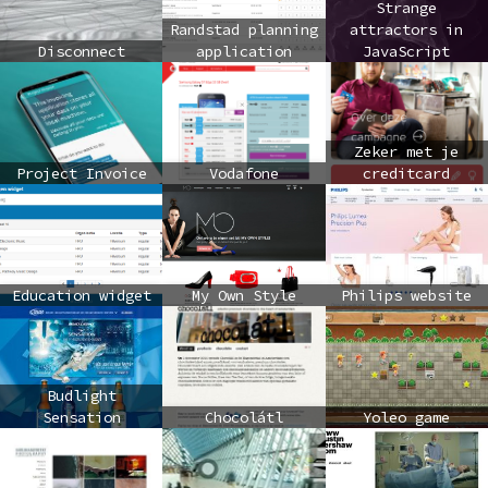
Strange
Randstad planning
attractors in
Disconnect
application
JavaScript
Zeker met je
Project Invoice
Vodafone
creditcard
Education widget
My Own Style
Philips website
Budlight
Sensation
Chocolátl
Yoleo game