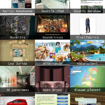
Karijn Kakebeeke
Seattle iPad
Dustin Kershaw
Novartis
Soundcircus
Pixelfabrics
Lea Jurida
Allerhande
Vacansoleil
3D panoramas
Kees Kroot
Blauwe planeet