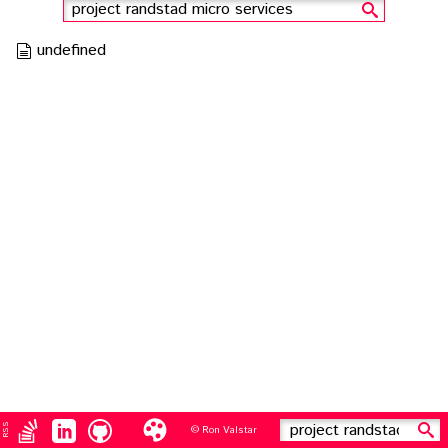
search
undefined
RSS
© Ron Valstar
search