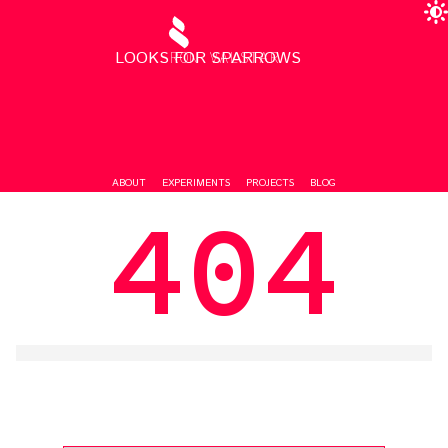
LOOKS FOR SPARROWS
RON VALSTAR
ABOUT
EXPERIMENTS
PROJECTS
BLOG
404