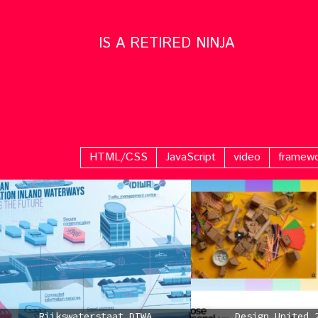
IS A RETIRED NINJA
HTML/CSS
JavaScript
video
framew
Rijkswaterstaat DIWA
Design United 