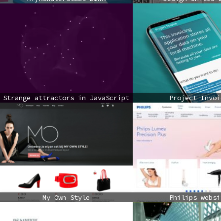
Strange attractors in JavaScript
Project Invoi
My Own Style
Philips websi