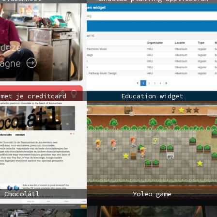
 met je creditcard
Education widget
Chocolátl
Yoleo game