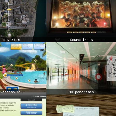
Novartis
Soundcircus
Vacansoleil
3D panoramas