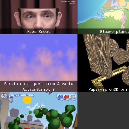
Kees Kroot
Blauwe plane
Perlin noise port from Java to
ActionScript 3
Papervision3D pri