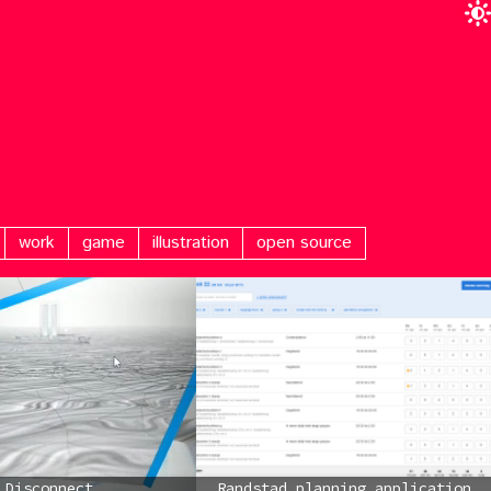
work
game
illustration
open source
Disconnect
Randstad planning application