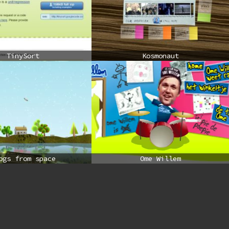
TinySort
Kosmonaut
ogs from space
Ome Willem