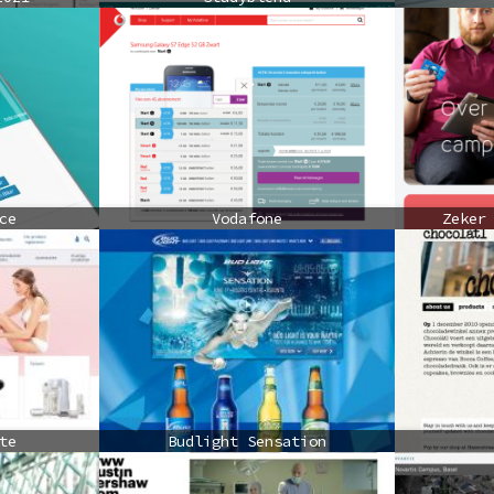
ce
Vodafone
Zeker
te
Budlight Sensation