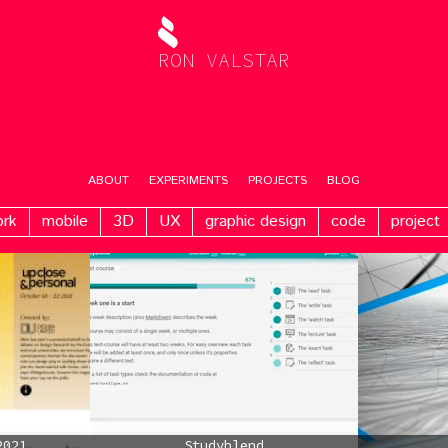
RON VALSTAR
ABOUT
EXPERIMENTS
PROJECTS
BLOG
ork
mobile
3D
UX
graphic design
code
project
2021
Studyblend