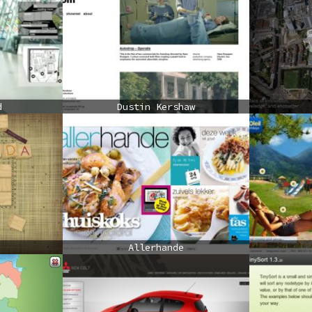
d
Dustin Kershaw
Allerhande