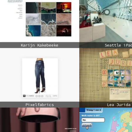
Karijn Kakebeeke
Seattle iPa
Pixelfabrics
Lea Jurida