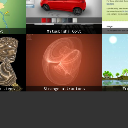
et
Mitsubishi Colt
mitives
Strange attractors
Fr