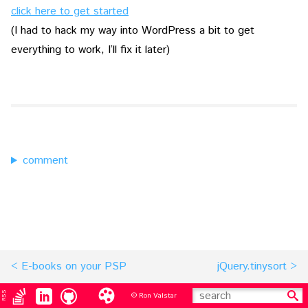
click here to get started
(I had to hack my way into WordPress a bit to get
everything to work, I’ll fix it later)
comment
E-books on your PSP
jQuery.tinysort
RSS
© Ron Valstar
search