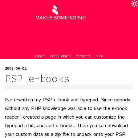
MAKES SOME NOISE
RON VALSTAR
ABOUT
EXPERIMENTS
PROJECTS
BLOG
2008-06-02
PSP e-books
I’ve rewritten my PSP e-book and typepad. Since nobody
without any PHP knowledge was able to use the e-book
reader I created a page in which you can customize the
typepad a bit, and add e-books. Then you can download
your custom data as a zip file to unpack onto your PSP.