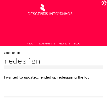
DESCENDS INTO CHAOS
RON VALSTAR
ABOUT
EXPERIMENTS
PROJECTS
BLOG
2003-09-30
redesign
I wanted to update… ended up redesigning the lot