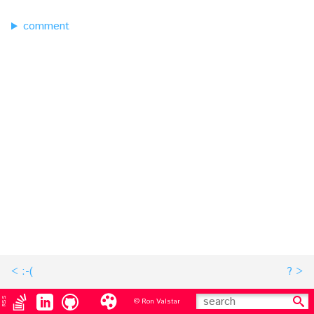
comment
:-(
?
RSS
© Ron Valstar
search