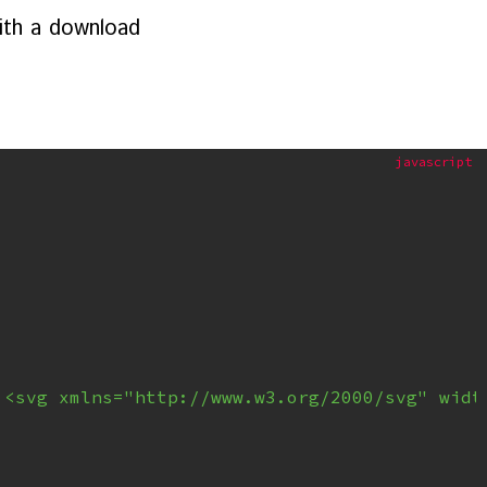
with a download
'<svg xmlns="http://www.w3.org/2000/svg" widt