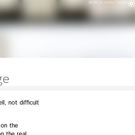
photo by
Jonny Caspari
ge
, not difficult
 on the
n the real