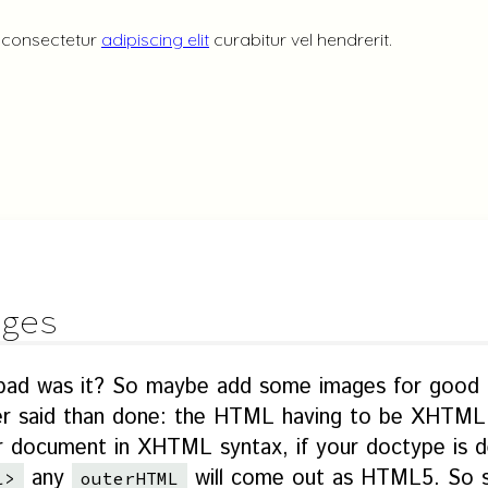
ges
 bad was it? So maybe add some images for good
sier said than done: the HTML having to be XHTM
ur document in XHTML syntax, if your doctype is de
any
will come out as HTML5. So se
l>
outerHTML