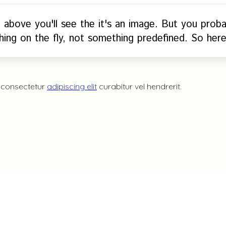
e above you'll see the it's an image. But you prob
ing on the fly, not something predefined. So here