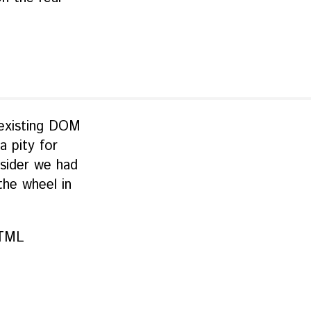
o existing DOM
a pity for
sider we had
the wheel in
HTML