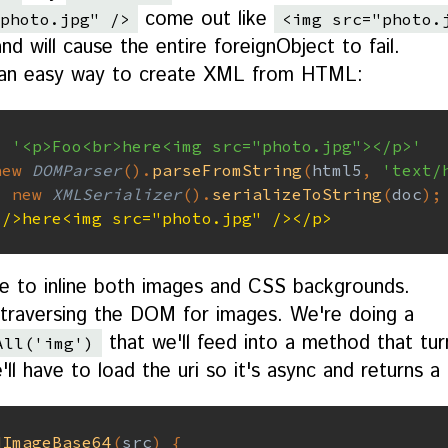
come out like
photo.jpg" />
<img src="photo.
d will cause the entire foreignObject to fail.
s an easy way to create XML from HTML:
=
'<p>Foo<br>here<img src="photo.jpg"></p>'
new
DOMParser
(
)
.
parseFromString
(
html5
,
'text/
=
new
XMLSerializer
(
)
.
serializeToString
(
doc
)
;
 />here<img src="photo.jpg" /></p>
e to inline both images and CSS backgrounds.
h traversing the DOM for images. We're doing a
that we'll feed into a method that tur
All('img')
ll have to load the uri so it's async and returns a
dImageBase64
(
src
)
{