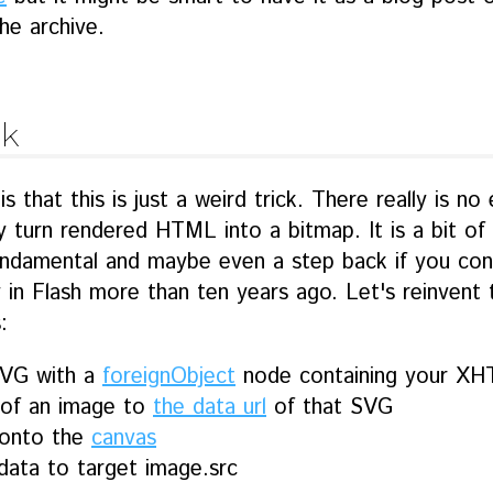
he archive.
k
is that this is just a weird trick. There really is n
 turn rendered HTML into a bitmap. It is a bit of 
ndamental and maybe even a step back if you con
ty in Flash more than ten years ago. Let's reinvent 
:
SVG with a
foreignObject
node containing your X
 of an image to
the data url
of that SVG
onto the
canvas
data to target image.src