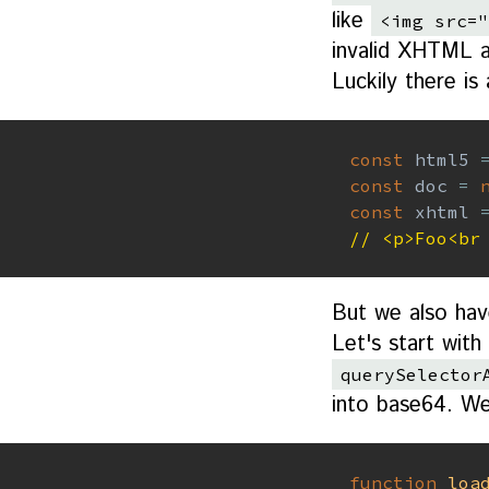
like
<img src="
invalid XHTML an
Luckily there i
const
 html5 
const
 doc 
=
const
 xhtml 
// <p>Foo<br
But we also hav
Let's start wit
querySelector
into base64. We'
function
loa