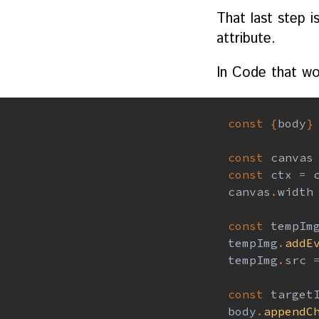
That last step i
attribute.
In Code that wo
const
{
body
}
const
 canvas
const
 ctx 
=
 
canvas
.
width
const
 tempIm
tempImg
.
addE
tempImg
.
src 
const
 target
body
.
appendC