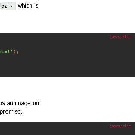
which is
jpg">
html'
)
;
ns an image uri
 promise.