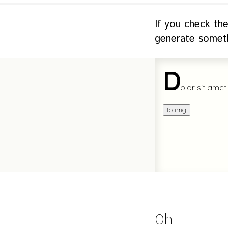
If you check th
generate someth
Oh