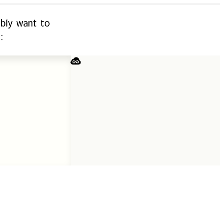
ably want to
: