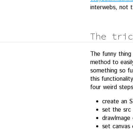
interwebs, not t
The tric
The funny thing 
method to easily
something so fu
this functionali
four weird steps
create an 
set the src
drawImage 
set canvas 