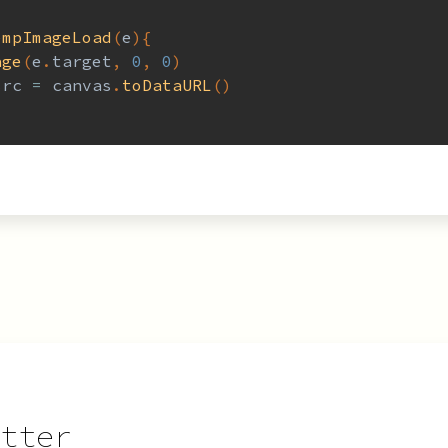
empImageLoad
(
e
)
{
age
(
e
.
target
,
0
,
0
)
src 
=
 canvas
.
toDataURL
(
)
tter