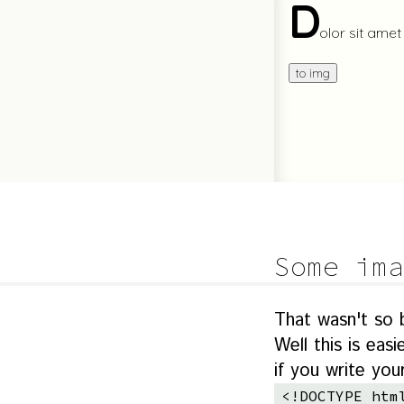
Some ima
That wasn't so
Well this is ea
if you write yo
<!DOCTYPE htm