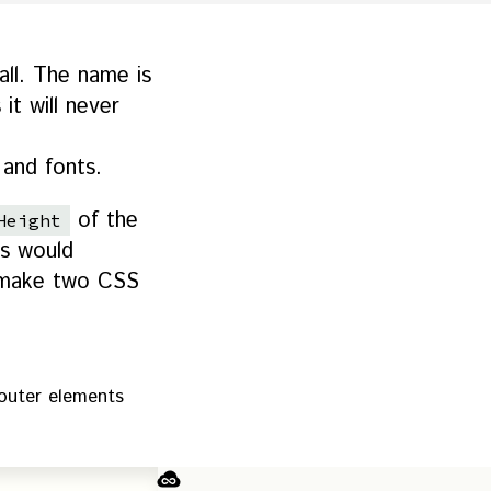
 all. The name is
it will never
 and fonts.
of the
Height
is would
st make two CSS
outer elements