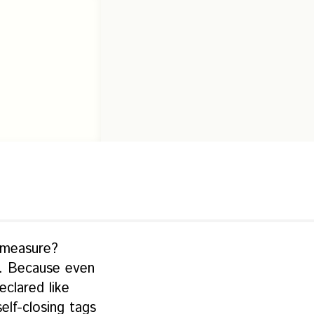
 measure?
L. Because even
clared like
lf-closing tags