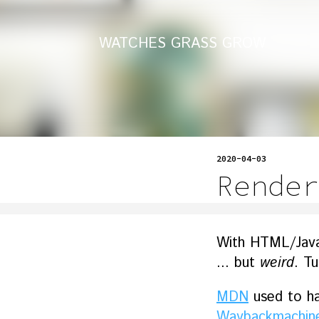
WATCHES GRASS GROW
2020-04-03
Render
With HTML/JavaSc
... but
weird
. T
MDN
used to hav
Waybackmachin