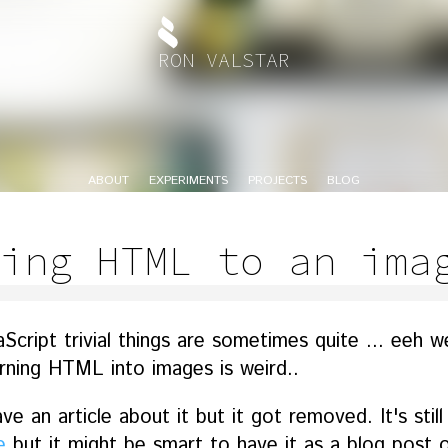
RON VALSTAR
ABOUT
EXPERIMENTS
PROJECTS
BLOG
ing HTML to an ima
ript trivial things are sometimes quite ... eeh well
urning HTML into images is weird..
e an article about it but it got removed. It's still
e
but it might be smart to have it as a blog post o