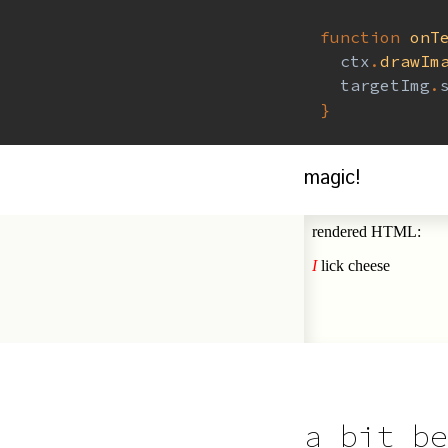
function
onT
  ctx
.
drawIm
  targetImg
.
}
magic!
a bit be