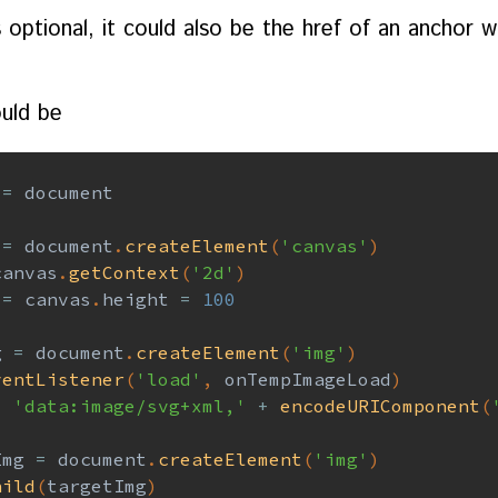
s optional, it could also be the href of an anchor 
uld be
=
 document

 
=
 document
.
createElement
(
'canvas'
)
canvas
.
getContext
(
'2d'
)
 
=
 canvas
.
height 
=
100
g 
=
 document
.
createElement
(
'img'
)
ventListener
(
'load'
,
 onTempImageLoad
)
=
'data:image/svg+xml,'
+
encodeURIComponent
(
Img 
=
 document
.
createElement
(
'img'
)
hild
(
targetImg
)