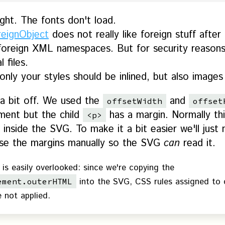
ight. The fonts don't load.
reignObject
does not really like foreign stuff after
foreign XML namespaces. But for security reasons 
 files.
nly your styles should be inlined, but also images
 a bit off. We used the
and
offsetWidth
offset
ment but the child
has a margin. Normally th
<p>
 inside the SVG. To make it a bit easier we'll ju
apse the margins manually so the SVG
can
read it.
 is easily overlooked: since we're copying the
into the SVG, CSS rules assigned to 
ement.outerHTML
e not applied.