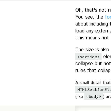
Oh, that's not r
You see, the
fo
about including 
load any external
This means not o
The size is also
ele
<section>
collapse but not
rules that coll
A small detail that
HTMLSectionEl
(like
) ar
<body>