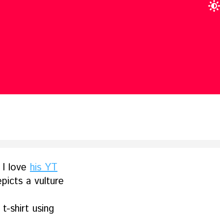
 I love
his YT
picts a vulture
t-shirt using