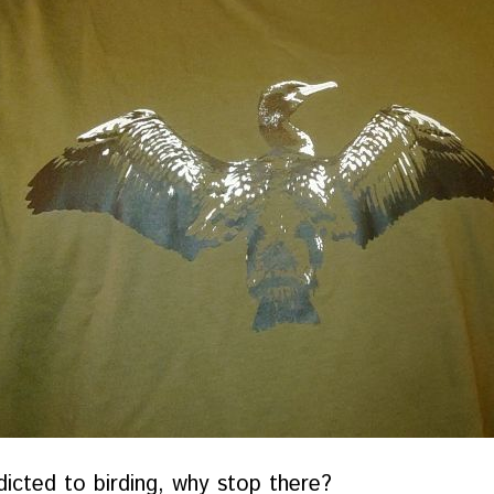
dicted to birding, why stop there?