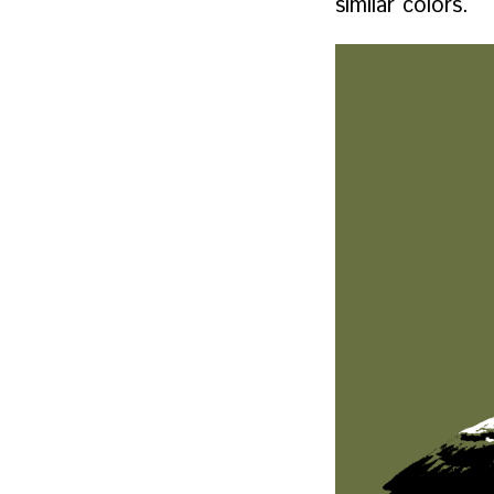
similar colors.