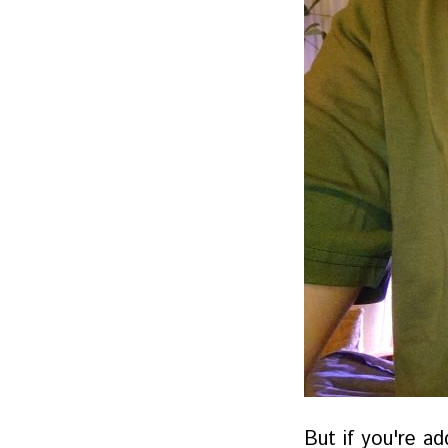
But if you're ad