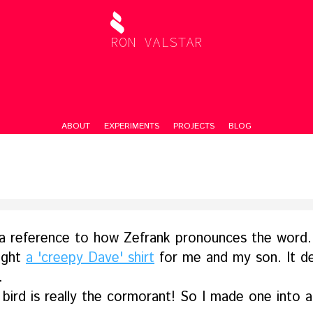
RON VALSTAR
ABOUT
EXPERIMENTS
PROJECTS
BLOG
a reference to how Zefrank pronounces the word.
ught
a 'creepy Dave' shirt
for me and my son. It de
.
bird is really the cormorant! So I made one into a 