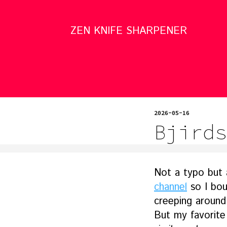
ZEN KNIFE SHARPENER
2026-05-16
Bjirds
Not a typo but 
channel
so I bo
creeping around
But my favorite 